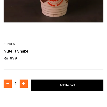
SHAKES
Nutella Shake
Rs
699
1
Add to cart