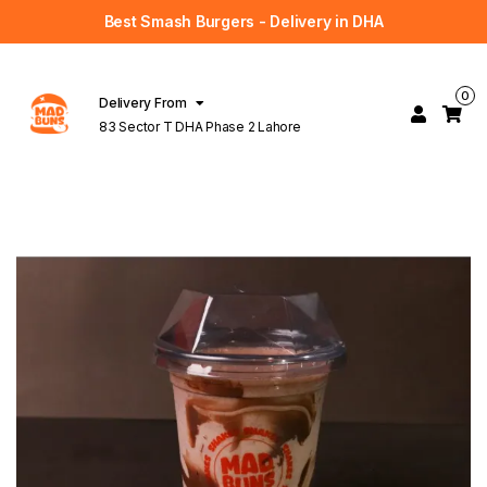
Best Smash Burgers - Delivery in DHA
0
Delivery From
83 Sector T DHA Phase 2 Lahore