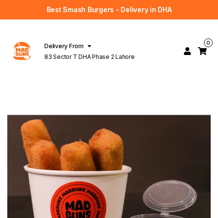
Best Smash Burgers - Delivery in DHA
0
Delivery From
83 Sector T DHA Phase 2 Lahore