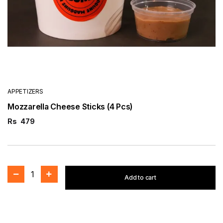
APPETIZERS
Mozzarella Cheese Sticks (4 Pcs)
Rs
479
1
Add to cart