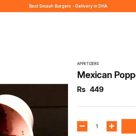
Best Smash Burgers - Delivery in DHA
APPETIZERS
Mexican Poppe
Rs
449
1