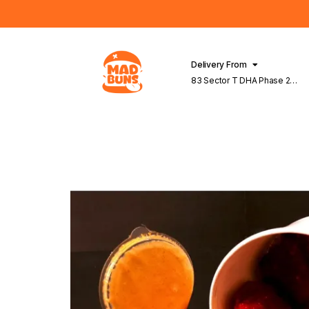
Delivery From
83 Sector T DHA Phase 2
Lahore