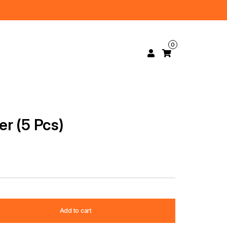
0
r (5 Pcs)
Add to cart