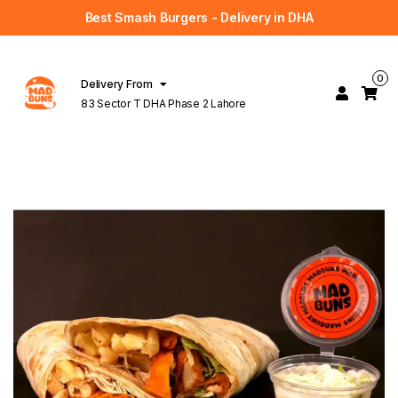
Best Smash Burgers - Delivery in DHA
0
Delivery From
83 Sector T DHA Phase 2 Lahore