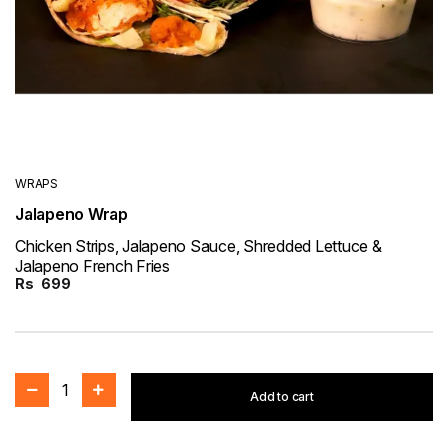
WRAPS
Jalapeno Wrap
Chicken Strips, Jalapeno Sauce, Shredded Lettuce &
Jalapeno French Fries
Rs
699
1
Add to cart