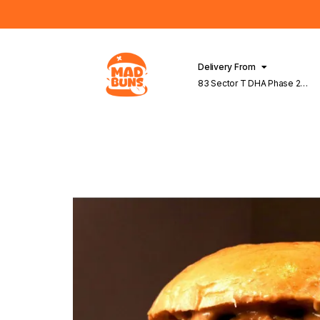
Delivery From
83 Sector T DHA Phase 2
Lahore