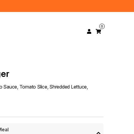
0
ger
eno Sauce, Tomato Slice, Shredded Lettuce,
Meal