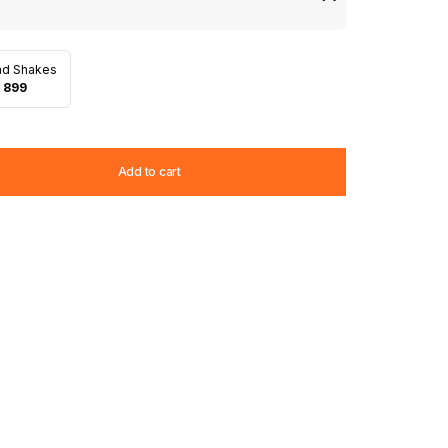
nd Shakes
 899
Add to cart