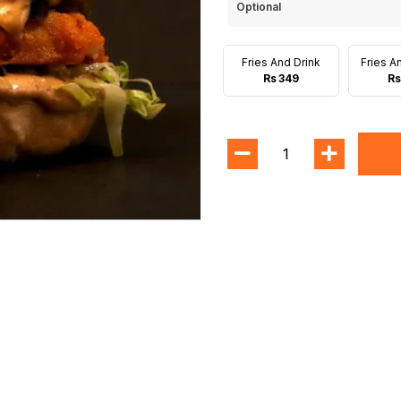
Optional
Fries And Drink
Fries A
Rs 349
Rs
1