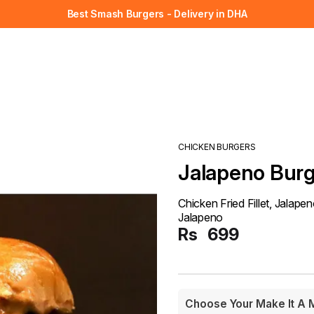
Best Smash Burgers - Delivery in DHA
CHICKEN BURGERS
Jalapeno Bur
Chicken Fried Fillet, Jalap
Jalapeno
Rs
699
Choose Your Make It A 