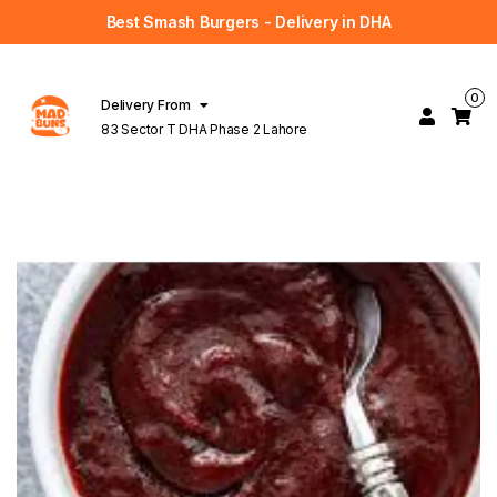
Best Smash Burgers - Delivery in DHA
0
Delivery From
83 Sector T DHA Phase 2 Lahore