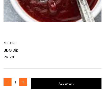
ADD ONS
BBQ Dip
Rs
79
1
Add to cart