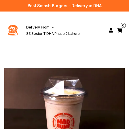
Best Smash Burgers - Delivery in DHA
0
Delivery From
83 Sector T DHA Phase 2 Lahore