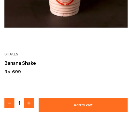
SHAKES
Banana Shake
Rs
699
1
Add to cart