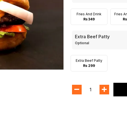
Fries And Drink
Fries A
Rs 349
Rs
Extra Beef Patty
Optional
Extra Beef Patty
Rs 299
1