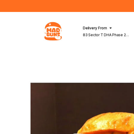
Delivery From
83 Sector T DHA Phase 2
Lahore