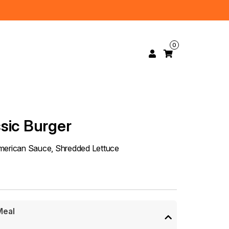
0
sic Burger
American Sauce, Shredded Lettuce
Meal