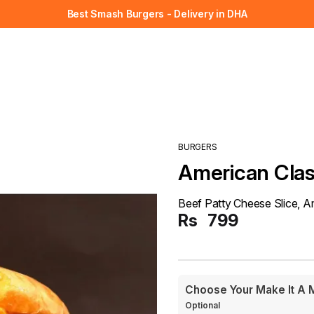
Best Smash Burgers - Delivery in DHA
BURGERS
American Clas
Beef Patty Cheese Slice, 
Rs
799
Choose Your Make It A 
Optional