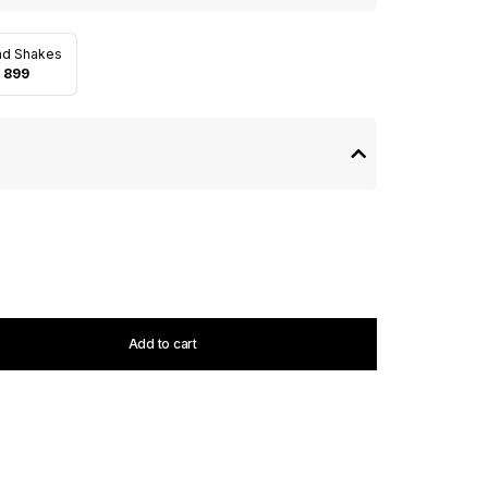
nd Shakes
 899
Add to cart